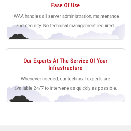
Ease Of Use
IWAA handles all server administration, maintenance
and security. No technical management required.
Our Experts At The Service Of Your
Infrastructure
Whenever needed, our technical experts are
available 24/7 to intervene as quickly as possible.