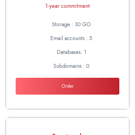
1-year commitment
Storage : 30 GO
Email accounts : 5
Databases: 1
Subdomains : 0
Order