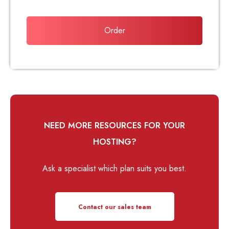
Order
NEED MORE RESOURCES FOR YOUR
HOSTING?
Ask a specialist which plan suits you best.
Contact our sales team