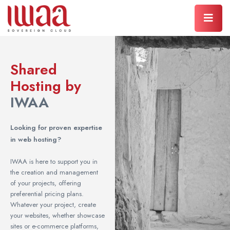
Shared
Hosting by
IWAA
Looking for proven expertise
in web hosting?
IWAA is here to support you in
the creation and management
of your projects, offering
preferential pricing plans.
Whatever your project, create
your websites, whether showcase
sites or e-commerce platforms,