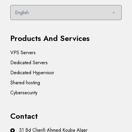
Products And Services
VPS Servers
Dedicated Servers
Dedicated Hypervisor
Shared hosting
Cybersecurity
Contact
31 Bd Cherifi Ahmed Kouba Alger