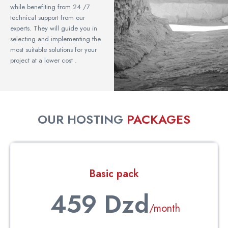
while benefiting from 24 /7
technical support from our
experts. They will guide you in
selecting and implementing the
most suitable solutions for your
project at a lower cost .
OUR HOSTING
PACKAGES
Basic pack
459 Dzd
/month