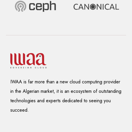
IWAA is far more than a new cloud computing provider
in the Algerian market, it is an ecosystem of outstanding
technologies and experts dedicated to seeing you
succeed.