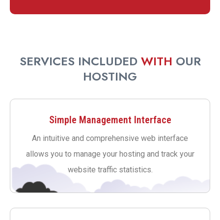
SERVICES INCLUDED
WITH
OUR
HOSTING
Simple Management Interface
An intuitive and comprehensive web interface
allows you to manage your hosting and track your
website traffic statistics.