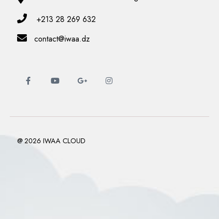
+213 28 269 632
contact@iwaa.dz
@ 2026 IWAA CLOUD