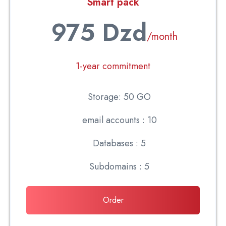
Smart pack
975 Dzd
/month
1-year commitment
Storage: 50 GO
email accounts : 10
Databases : 5
Subdomains : 5
Order