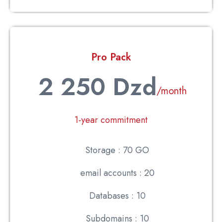
Pro Pack
2 250 Dzd
/month
1-year commitment
Storage : 70 GO
email accounts : 20
Databases : 10
Subdomains : 10