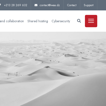
+213 28 269 632
contact@iwaa.dz
Contact
Support
and collaboration
Shared hosting
Cybersecurity