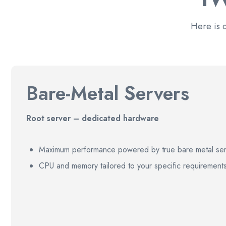
Here is 
Bare-Metal Servers
Root server – dedicated hardware
Maximum performance powered by true bare metal ser
CPU and memory tailored to your specific requirement