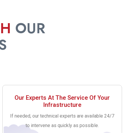
TH
OUR
S
Our Experts At The Service Of Your
Infrastructure
If needed, our technical experts are available 24/7
to intervene as quickly as possible.