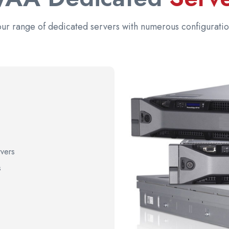
our range of dedicated servers with numerous configuratio
vers
s