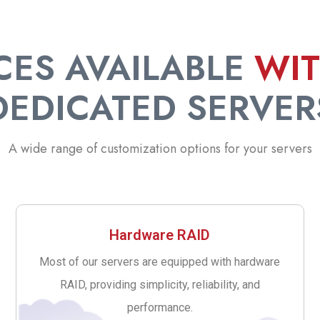
CES AVAILABLE
WI
DEDICATED SERVER
A wide range of customization options for your servers
Hardware RAID
Most of our servers are equipped with hardware
RAID, providing simplicity, reliability, and
performance.