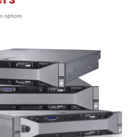
n options