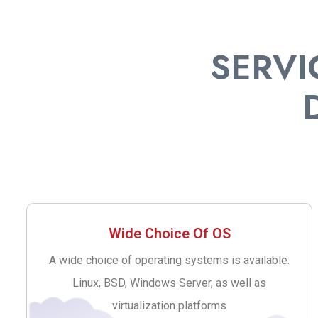
SERVI
Wide Choice Of OS
A wide choice of operating systems is available:
Linux, BSD, Windows Server, as well as
virtualization platforms