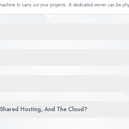
 machine to carry out your projects. A dedicated server can be phys
 Shared Hosting, And The Cloud?