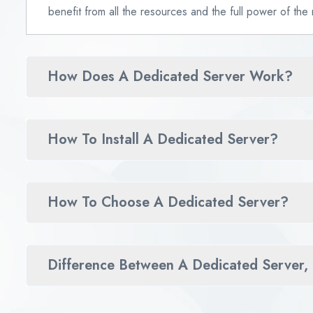
benefit from all the resources and the full power of the
How Does A Dedicated Server Work?
How To Install A Dedicated Server?
How To Choose A Dedicated Server?
Difference Between A Dedicated Server,