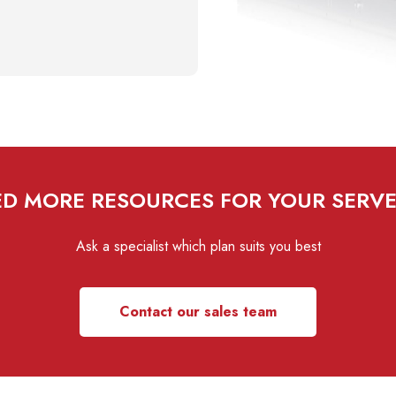
D MORE RESOURCES FOR YOUR SERV
Ask a specialist which plan suits you best
Contact our sales team