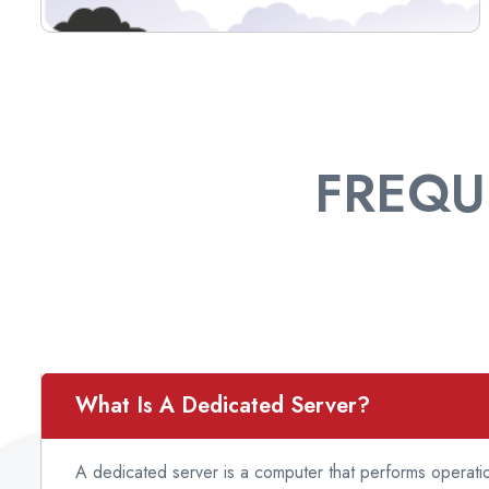
FREQU
What Is A Dedicated Server?
A dedicated server is a computer that performs operatio