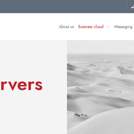
About us
Business cloud
Messaging 
rvers