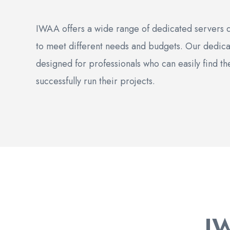
IWAA offers a wide range of dedicated servers di
to meet different needs and budgets. Our dedica
designed for professionals who can easily find th
successfully run their projects.
I