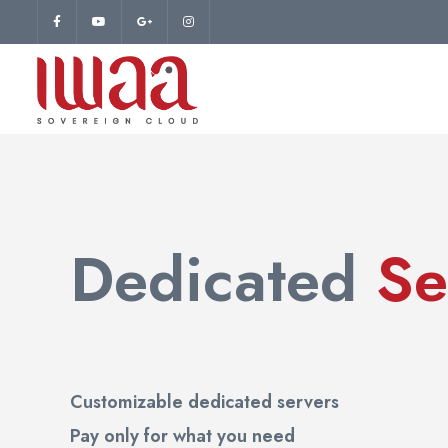
Dedicated
Se
Customizable dedicated servers
Pay only for what you need