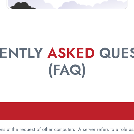
ENTLY
ASKED
QUES
(FAQ)
ns at the request of other computers. A server refers to a role a