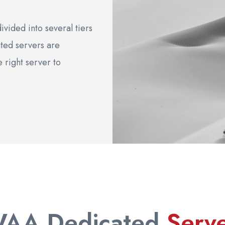
vided into several tiers
ted servers are
e right server to
WAA Dedicated
Serv