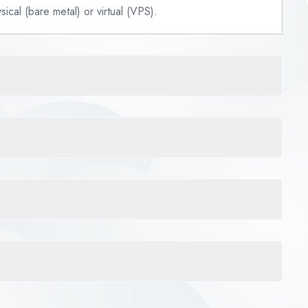
ical (bare metal) or virtual (VPS).