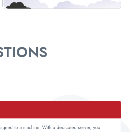
TIONS
ssigned to a machine. With a dedicated server, you